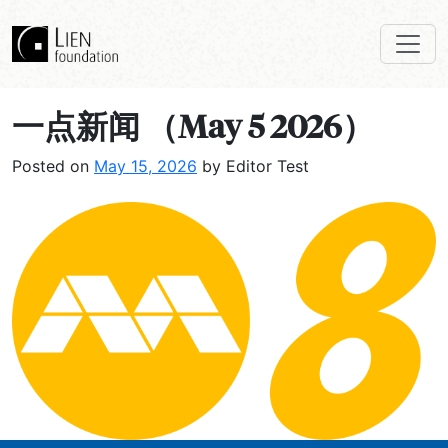
一点新闻 （May 5 2026）
Posted on
May 15, 2026
by Editor Test