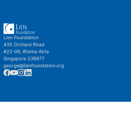
Lien Foundation
435 Orchard Road
#22-06, Wisma Atria
Singapore 238877
george@lienfoundation.org