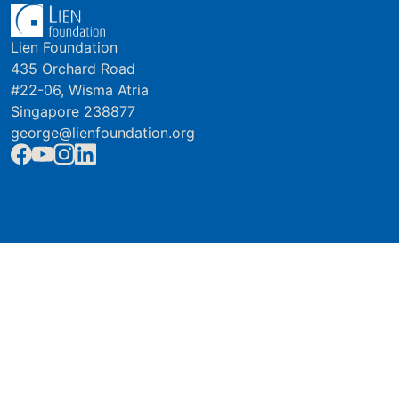
Lien Foundation
435 Orchard Road
#22-06, Wisma Atria
Singapore 238877
george@lienfoundation.org