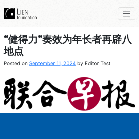
“健得力”奏效为年长者再辟八
地点
Posted on
September 11, 2024
by Editor Test