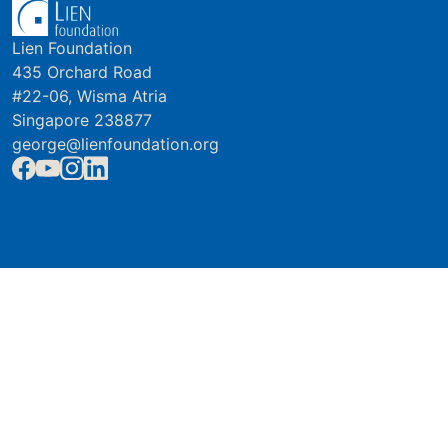
Lien Foundation
435 Orchard Road
#22-06, Wisma Atria
Singapore 238877
george@lienfoundation.org