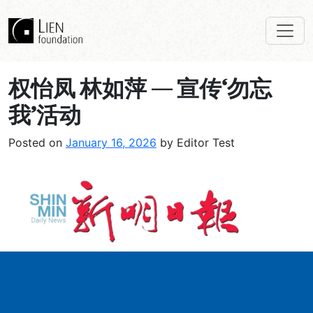
权怡凤 林如萍 — 宣传‘勿忘
我’活动
Posted on
January 16, 2026
by Editor Test