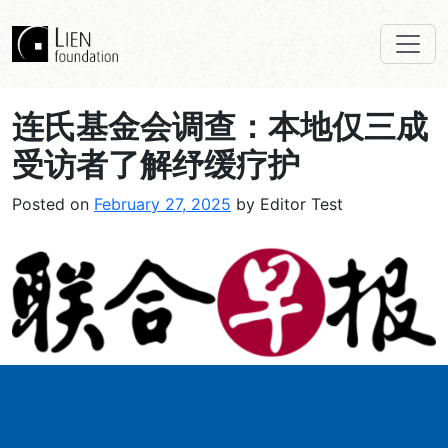
连氏基金会调查：本地仅三成
受访者了解纾缓疗护
Posted on
February 27, 2025
by Editor Test