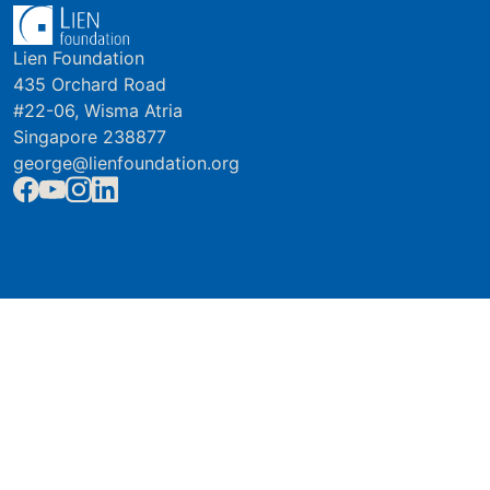
Lien Foundation
435 Orchard Road
#22-06, Wisma Atria
Singapore 238877
george@lienfoundation.org