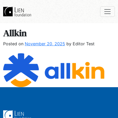
Allkin
Posted on
November 20, 2025
by Editor Test