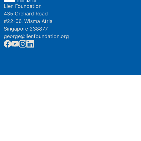
Lien Foundation
435 Orchard Road
#22-06, Wisma Atria
Singapore 238877
george@lienfoundation.org