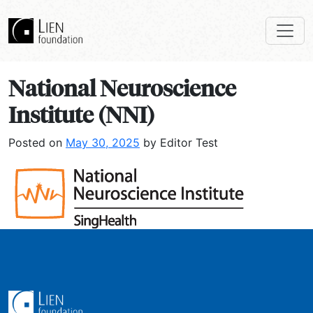
National Neuroscience
Institute (NNI)
Posted on
May 30, 2025
by Editor Test