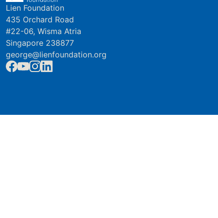
Lien Foundation
435 Orchard Road
#22-06, Wisma Atria
Singapore 238877
george@lienfoundation.org