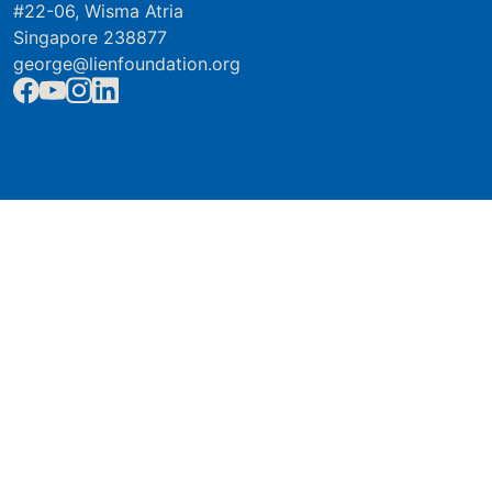
#22-06, Wisma Atria
Singapore 238877
george@lienfoundation.org