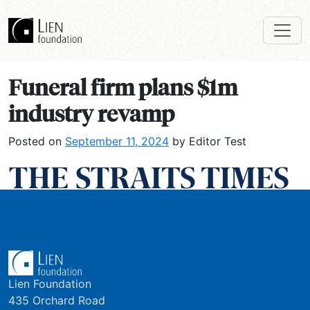
Funeral firm plans $1m
industry revamp
Posted on
September 11, 2024
by Editor Test
Lien Foundation
435 Orchard Road