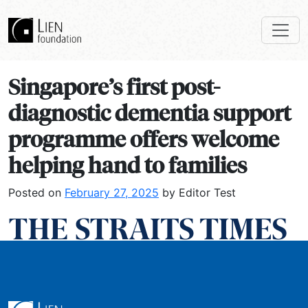
Singapore’s first post-
diagnostic dementia support
programme offers welcome
helping hand to families
Posted on
February 27, 2025
by Editor Test