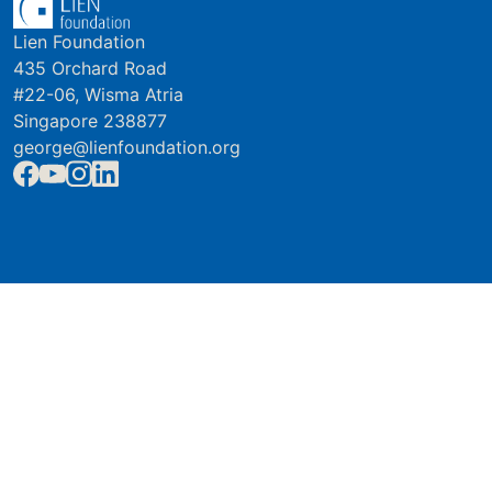
Lien Foundation
435 Orchard Road
#22-06, Wisma Atria
Singapore 238877
george@lienfoundation.org