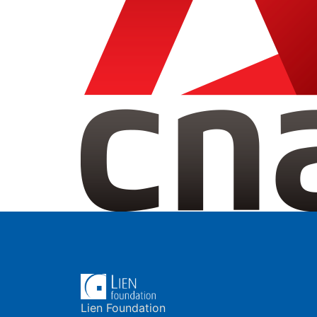
Lien Foundation