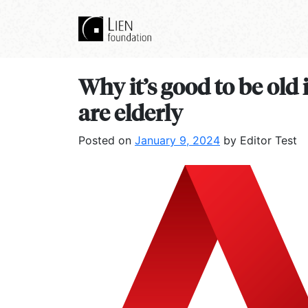
Why it’s good to be old
are elderly
Posted on
January 9, 2024
by Editor Test