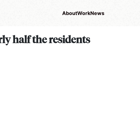
About
Work
News
ly half the residents