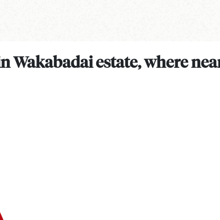
 in Wakabadai estate, where near