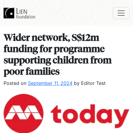
Wider network, S$12m
funding for programme
supporting children from
poor families
Posted on
September 11, 2024
by Editor Test