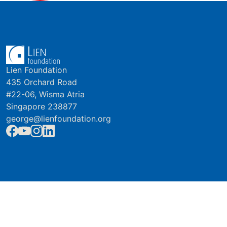
Lien Foundation
435 Orchard Road
#22-06, Wisma Atria
Singapore 238877
george@lienfoundation.org