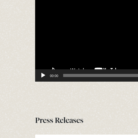
00:00
Press Releases