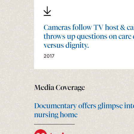
Cameras follow TV host & ca
throws up questions on care 
versus dignity.
2017
Media Coverage
Documentary offers glimpse into r
nursing home