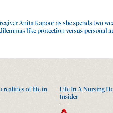
regiver Anita Kapoor as she spends two wee
dilemmas like protection versus personal a
ealities of life in
Life In A Nursing H
Insider