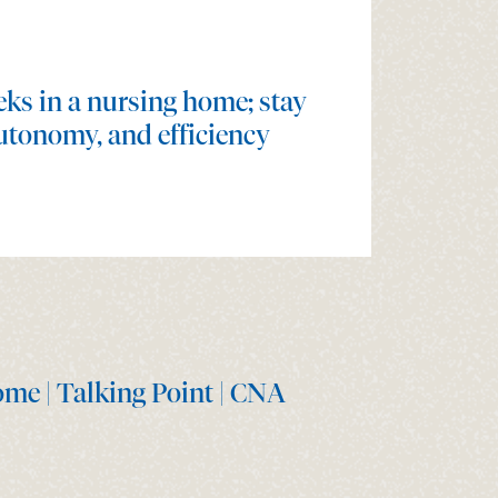
ks in a nursing home; stay
utonomy, and efficiency
ome | Talking Point | CNA