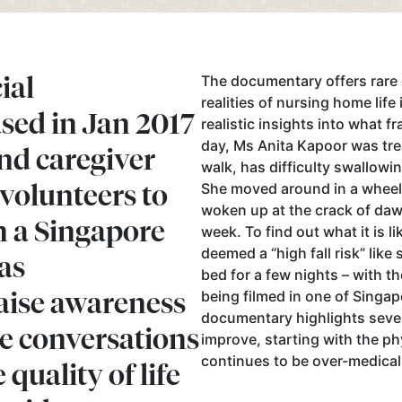
ial
The documentary offers rare 
realities of nursing home life
sed in Jan 2017
realistic insights into what f
day, Ms Anita Kapoor was tr
nd caregiver
walk, has difficulty swallowi
volunteers to
She moved around in a wheelc
woken up at the crack of daw
n a Singapore
week. To find out what it is 
deemed a “high fall risk” like
as
bed for a few nights – with th
aise awareness
being filmed in one of Singap
documentary highlights seve
ve conversations
improve, starting with the p
continues to be over-medical
quality of life