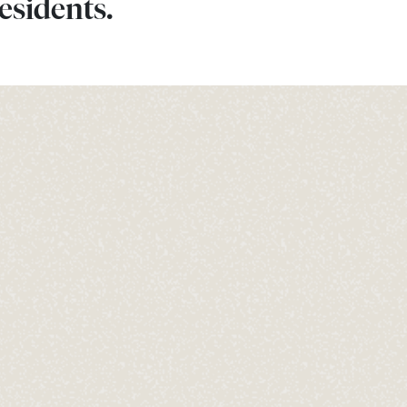
esidents.