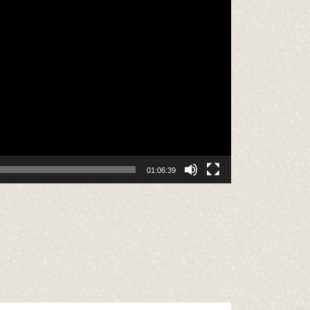
01:06:39