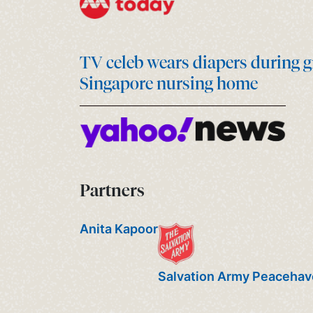
TV celeb wears diapers during g
Singapore nursing home
Partners
Anita Kapoor
Salvation Army Peaceha