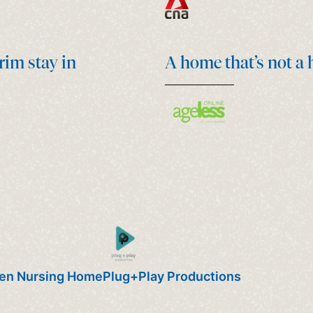
rim stay in
A home that’s not a
ven Nursing Home
Plug+Play Productions