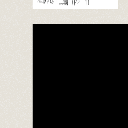
Video
Player