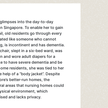
glimpses into the day-to-day
 in Singapore. To enable her to gain
rail, old residents go through every
eated like someone who cannot
ng, is incontinent and has dementia.
hair, slept in a six-bed ward, was
n and wore adult diapers for a
like to have severe dementia and be
 some residents, she was tied to her
e help of a “body jacket”. Despite
ore’s better-run homes, the
ral areas that nursing homes could
hysical environment, which
ised and lacks privacy.