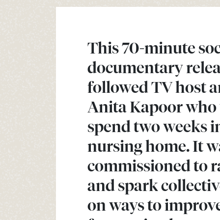
This 70-minute soc
documentary relea
followed TV host a
Anita Kapoor who 
spend two weeks i
nursing home. It w
commissioned to r
and spark collecti
on ways to improve 