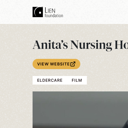
Anita’s Nursing H
VIEW WEBSITE
ELDERCARE
FILM