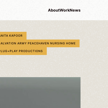
About
Work
News
ANITA KAPOOR
SALVATION ARMY PEACEHAVEN NURSING HOME
PLUG+PLAY PRODUCTIONS