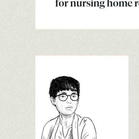
for nursing home r