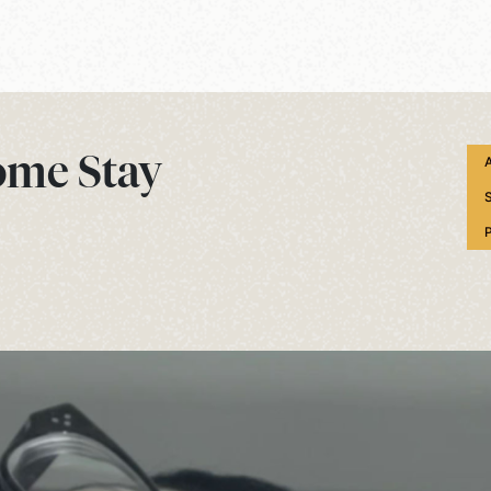
ome Stay