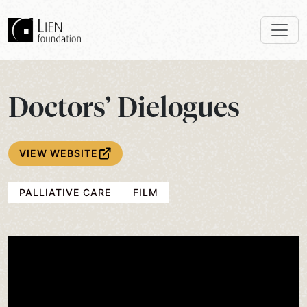
Doctors’ Dielogues
VIEW WEBSITE
PALLIATIVE CARE
FILM