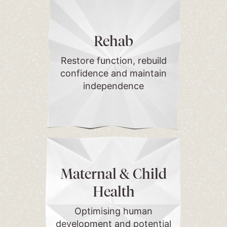
Rehab
Restore function, rebuild
confidence and maintain
independence
Maternal & Child
Health
Optimising human
development and potential