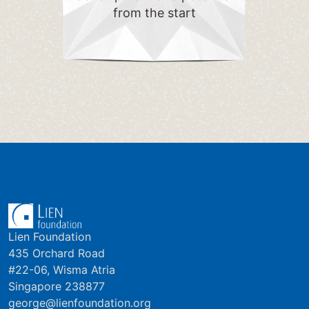
from the start
Lien Foundation
435 Orchard Road
#22-06, Wisma Atria
Singapore 238877
george@lienfoundation.org