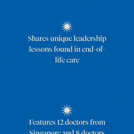
Shares unique leadership
lessons found in end-of-
life care
Features 12 doctors from
Singapore and 8 doctors