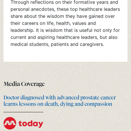
Through reflections on their formative years and
personal anecdotes, these top healthcare leaders
share about the wisdom they have gained over
their careers on life, health, values and
leadership. It is wisdom that is useful not only for
current and aspiring healthcare leaders, but also
medical students, patients and caregivers.
Media Coverage
Doctor diagnosed with advanced prostate cancer
learns lessons on death, dying and compassion