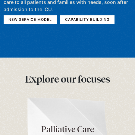
care to all patients and families with needs, soon after
admission to the ICU.
NEW SERVICE MODEL
CAPABILITY BUILDING
Explore our focuses
Palliative Care