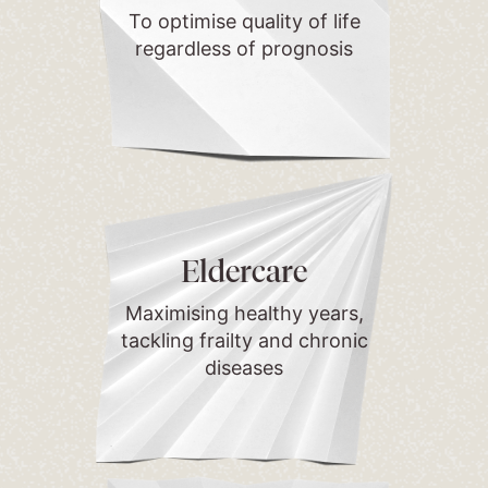
To optimise quality of life
regardless of prognosis
Eldercare
Maximising healthy years,
tackling frailty and chronic
diseases