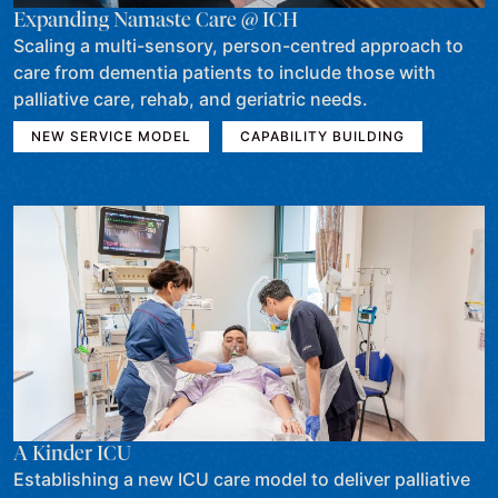
Expanding Namaste Care @ ICH
Scaling a multi-sensory, person-centred approach to
care from dementia patients to include those with
palliative care, rehab, and geriatric needs.
NEW SERVICE MODEL
CAPABILITY BUILDING
A Kinder ICU
Establishing a new ICU care model to deliver palliative