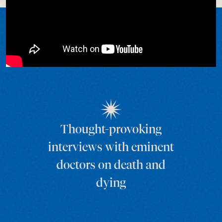
Thought-provoking
interviews with eminent
doctors on death and
dying