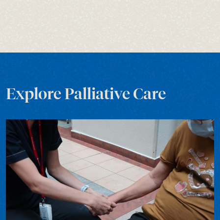
Explore Palliative Care