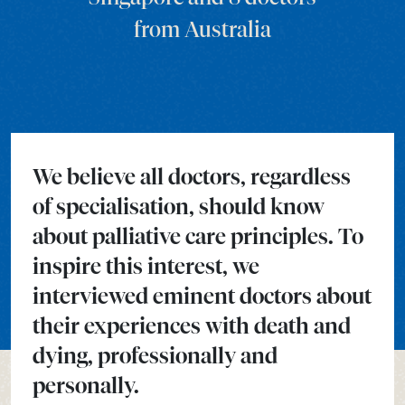
from Australia
We believe all doctors, regardless
of specialisation, should know
about palliative care principles. To
inspire this interest, we
interviewed eminent doctors about
their experiences with death and
dying, professionally and
personally.