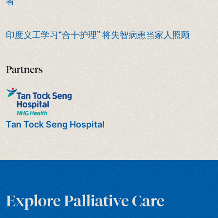
者
印度义工学习“合十护理” 将失智病患当家人照顾
Partners
Tan Tock Seng Hospital
Explore Palliative Care