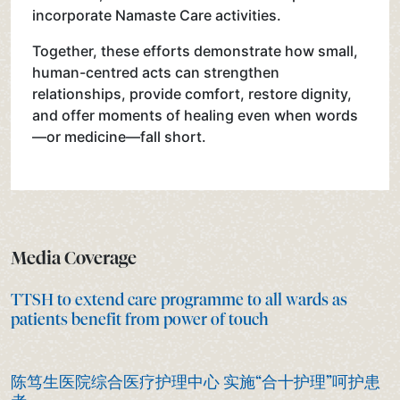
incorporate Namaste Care activities.
Together, these efforts demonstrate how small,
human-centred acts can strengthen
relationships, provide comfort, restore dignity,
and offer moments of healing even when words
—or medicine—fall short.
Media Coverage
TTSH to extend care programme to all wards as
patients benefit from power of touch
陈笃生医院综合医疗护理中心 实施“合十护理”呵护患