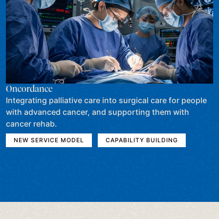
Oncordance
Integrating palliative care into surgical care for people
with advanced cancer, and supporting them with
cancer rehab.
NEW SERVICE MODEL
CAPABILITY BUILDING