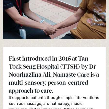
First introduced in 2015 at Tan
Tock Seng Hospital (TTSH) by Dr
Noorhazlina Ali, Namaste Care is a
multi-sensory, person-centred
approach to care.
It supports patients though simple interventions
such as massage, aromatherapy, music,