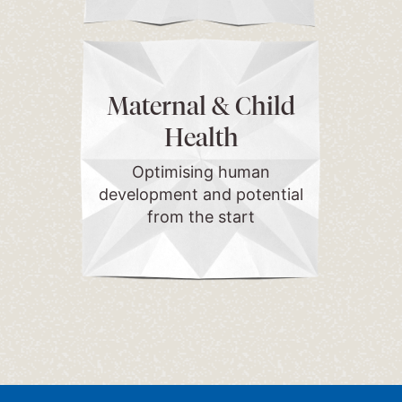
Maternal & Child
Health
Optimising human
development and potential
from the start