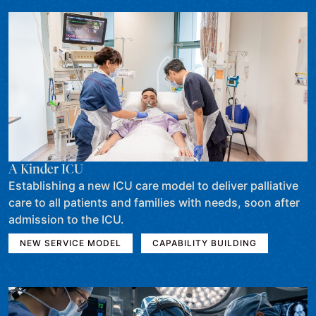
A Kinder ICU
Establishing a new ICU care model to deliver palliative
care to all patients and families with needs, soon after
admission to the ICU.
NEW SERVICE MODEL
CAPABILITY BUILDING