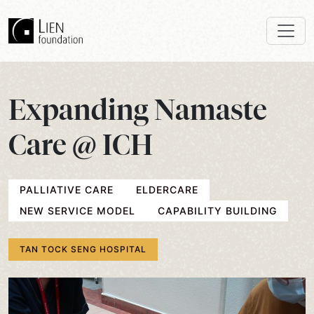
Expanding Namaste
Care @ ICH
PALLIATIVE CARE
ELDERCARE
NEW SERVICE MODEL
CAPABILITY BUILDING
TAN TOCK SENG HOSPITAL