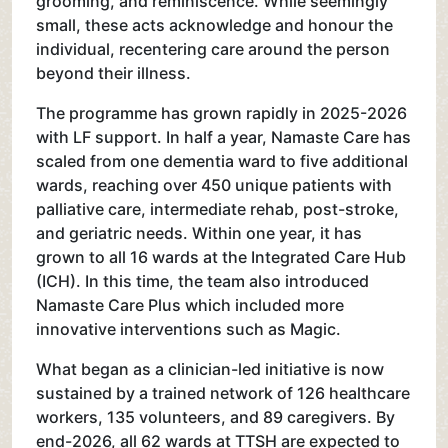
grooming, and reminiscence. While seemingly
small, these acts acknowledge and honour the
individual, recentering care around the person
beyond their illness.
The programme has grown rapidly in 2025-2026
with LF support. In half a year, Namaste Care has
scaled from one dementia ward to five additional
wards, reaching over 450 unique patients with
palliative care, intermediate rehab, post-stroke,
and geriatric needs. Within one year, it has
grown to all 16 wards at the Integrated Care Hub
(ICH). In this time, the team also introduced
Namaste Care Plus which included more
innovative interventions such as Magic.
What began as a clinician-led initiative is now
sustained by a trained network of 126 healthcare
workers, 135 volunteers, and 89 caregivers. By
end-2026, all 62 wards at TTSH are expected to