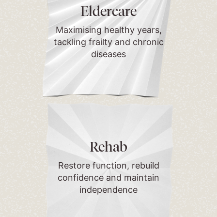
Eldercare
Maximising healthy years,
tackling frailty and chronic
diseases
Rehab
Restore function, rebuild
confidence and maintain
independence