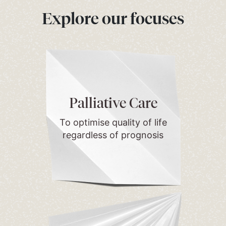
Explore our focuses
Palliative Care
To optimise quality of life
regardless of prognosis