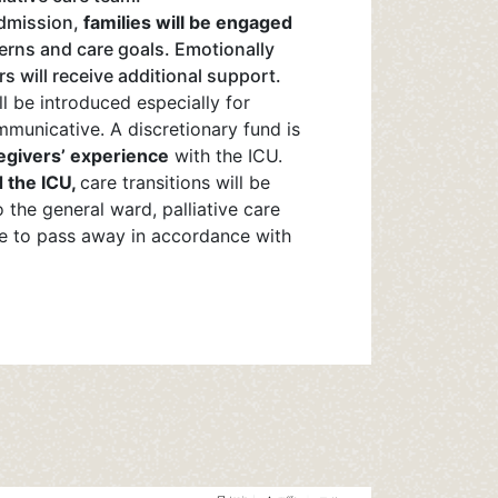
admission,
families will be engaged
erns and care goals. Emotionally
 will receive additional support.
l be introduced especially for
municative. A discretionary fund is
egivers’ experience
with the ICU.
 the ICU,
care transitions will be
o the general ward, palliative care
e to pass away in accordance with