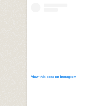
View this post on Instagram