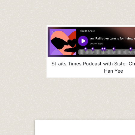
Straits Times Podcast with Sister C
Han Yee