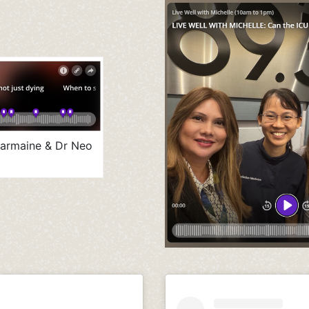
harmaine & Dr Neo