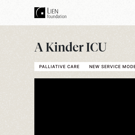
A Kinder ICU
PALLIATIVE CARE
NEW SERVICE MOD