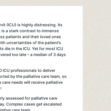
nit (ICU) is highly distressing. Its
 is a stark contrast to immense
ss patients and their loved ones
th uncertainties of the patient’s
s die in the ICU. Yet for most ICU
livered too late – a median of 3 days
0 ICU professionals to deliver
orted by the palliative care team, so
e care needs will receive palliative
y:
rly assessed for palliative care
tay. Complex cases get escalated
liative care team.