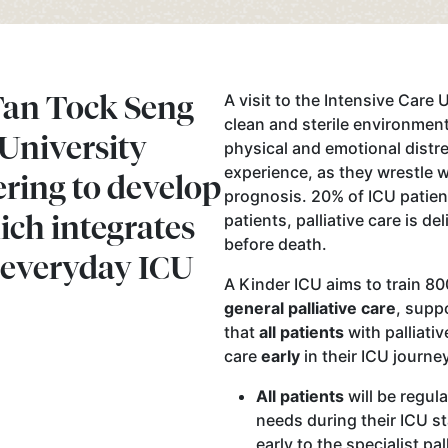
Tan Tock Seng
A visit to the Intensive Care U
clean and sterile environment
 University
physical and emotional distre
experience, as they wrestle wi
ering to develop
prognosis. 20% of ICU patient
ich integrates
patients, palliative care is de
before death.
o everyday ICU
A Kinder ICU aims to train 80
general palliative care
, supp
that
all patients
with palliativ
care
early
in their ICU journe
All patients
will be regula
needs during their ICU s
early to the specialist pal