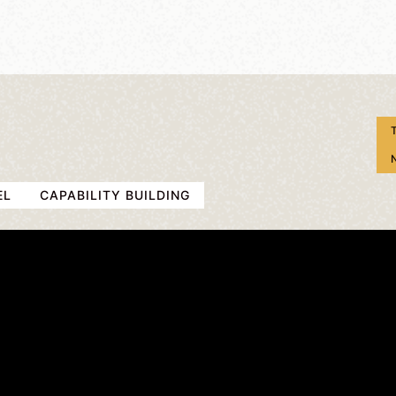
EL
CAPABILITY BUILDING