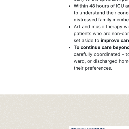
Within 48 hours of ICU 
to understand their conc
distressed family members
Art and music therapy wil
patients who are non-com
set aside to
improve car
To continue care beyond
carefully coordinated – t
ward, or discharged hom
their preferences.