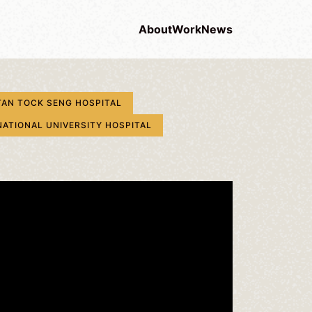
About
Work
News
TAN TOCK SENG HOSPITAL
NATIONAL UNIVERSITY HOSPITAL