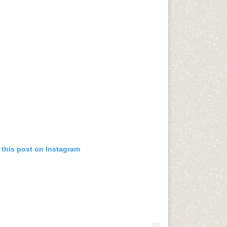
 this post on Instagram