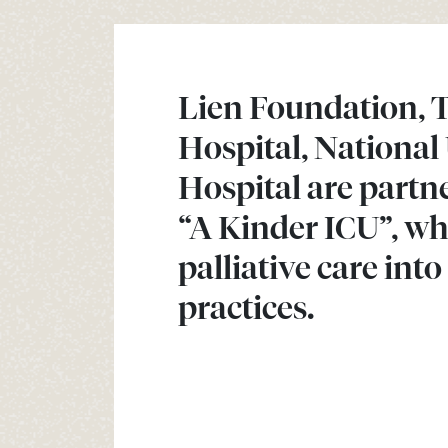
Lien Foundation, 
Hospital, National
Hospital are partn
“A Kinder ICU”, wh
palliative care int
practices.