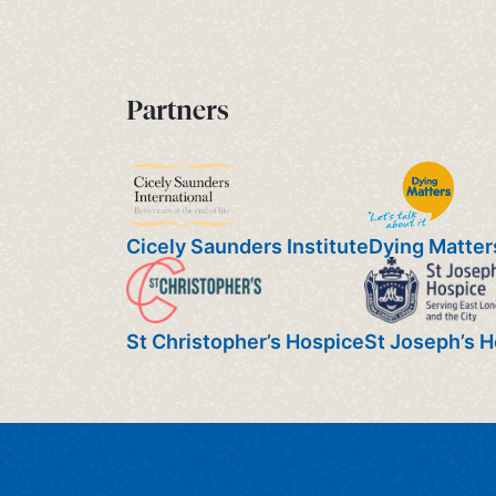
Partners
Cicely Saunders Institute
Dying Matter
St Christopher’s Hospice
St Joseph’s 