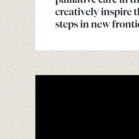
creatively inspire 
steps in new fronti
Video
Player