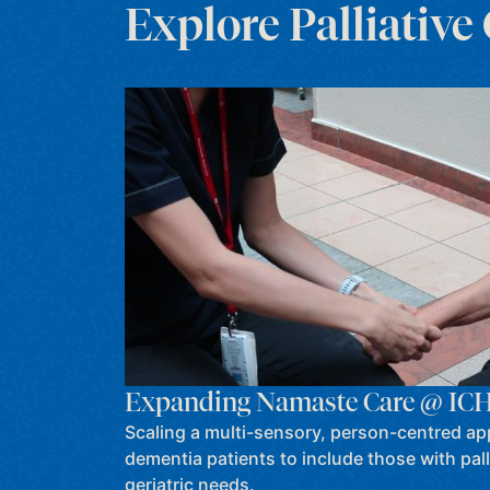
Explore Palliative
Expanding Namaste Care @ IC
Scaling a multi-sensory, person-centred ap
dementia patients to include those with pall
geriatric needs.