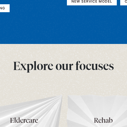
NEW SERVICE MODEL
C
ING
Explore our focuses
Eldercare
Rehab