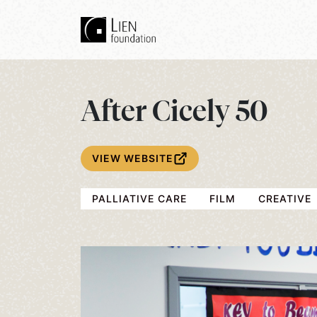
After Cicely 50
VIEW WEBSITE
PALLIATIVE CARE
FILM
CREATIVE