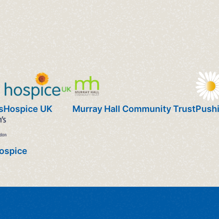
s
Hospice UK
Murray Hall Community Trust
Pushi
Hospice