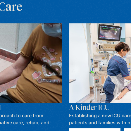
 Care
A Kinder ICU
H
Establishing a new ICU care m
proach to care from
patients and families with 
iative care, rehab, and