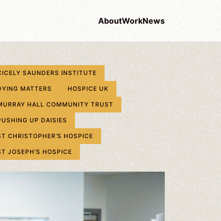
About
Work
News
CICELY SAUNDERS INSTITUTE
DYING MATTERS
HOSPICE UK
MURRAY HALL COMMUNITY TRUST
PUSHING UP DAISIES
ST CHRISTOPHER’S HOSPICE
ST JOSEPH’S HOSPICE