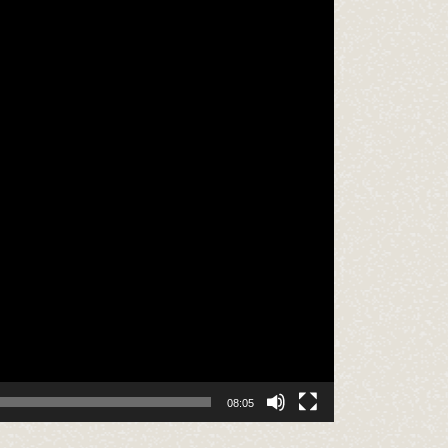
08:05