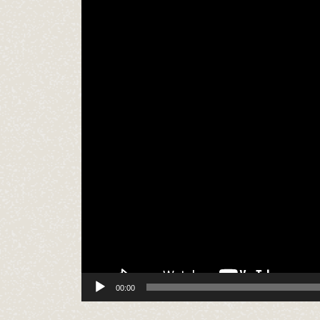
00:00