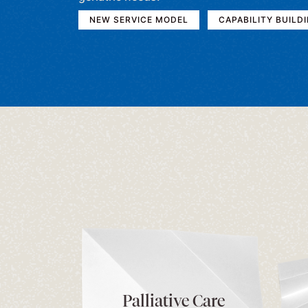
NEW SERVICE MODEL
CAPABILITY BUILD
Palliative Care