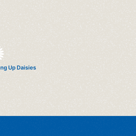
ng Up Daisies