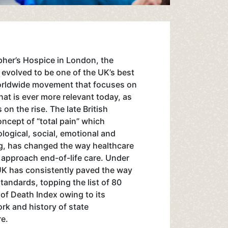
opher’s Hospice in London, the
s evolved to be one of the UK’s best
worldwide movement that focuses on
that is ever more relevant today, as
 on the rise. The late British
ncept of “total pain” which
logical, social, emotional and
ing, has changed the way healthcare
 approach end-of-life care. Under
UK has consistently paved the way
standards, topping the list of 80
 of Death Index owing to its
k and history of state
re.