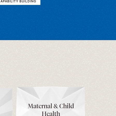
APABILITY BUILDING
Maternal & Child
Health