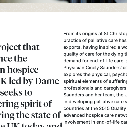
From its origins at St Christ
practice of palliative care ha
ject that
exports, having inspired a 
quality of care for the dying 
nce the
demand for end-of-life care is
n hospice
Physician Cicely Saunders’ co
explores the physical, psycho
UK led by Dame
spiritual elements of suffer
professionals and caregivers
 seeks to
Saunders and her team, the 
ring spirit of
in developing palliative care 
countries at the 2015 Quality
ing the state of
advanced hospice care networ
involvement in end-of-life ca
the UK today and