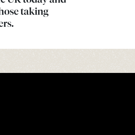
those taking
ers.