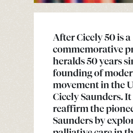
After Cicely 50 is a
commemorative pro
heralds 50 years si
founding of moder
movement in the 
Cicely Saunders. It
reaffirm the pionee
Saunders by explor
palliative care in 