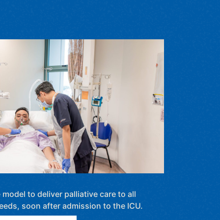
odel to deliver palliative care to all
needs, soon after admission to the ICU.