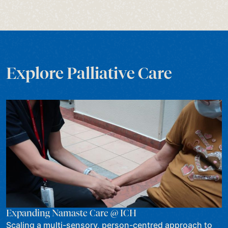
Explore Palliative Care
Expanding Namaste Care @ ICH
Scaling a multi-sensory, person-centred approach to