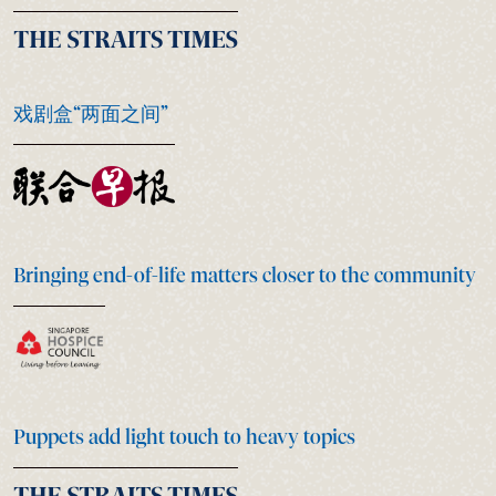
戏剧盒“两面之间”
Bringing end-of-life matters closer to the community
Puppets add light touch to heavy topics