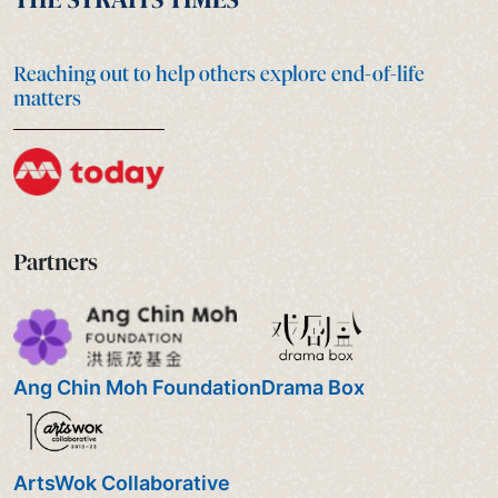
Reaching out to help others explore end-of-life
matters
Partners
Ang Chin Moh Foundation
Drama Box
ArtsWok Collaborative