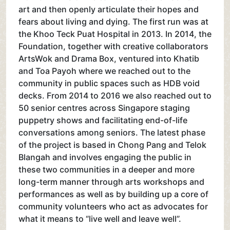
art and then openly articulate their hopes and
fears about living and dying. The first run was at
the Khoo Teck Puat Hospital in 2013. In 2014, the
Foundation, together with creative collaborators
ArtsWok and Drama Box, ventured into Khatib
and Toa Payoh where we reached out to the
community in public spaces such as HDB void
decks. From 2014 to 2016 we also reached out to
50 senior centres across Singapore staging
puppetry shows and facilitating end-of-life
conversations among seniors. The latest phase
of the project is based in Chong Pang and Telok
Blangah and involves engaging the public in
these two communities in a deeper and more
long-term manner through arts workshops and
performances as well as by building up a core of
community volunteers who act as advocates for
what it means to “live well and leave well”.