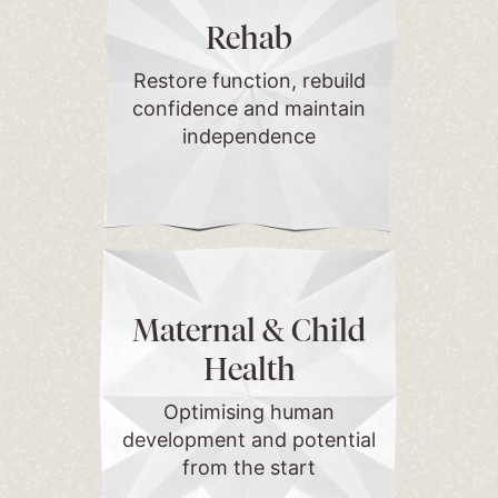
Rehab
Restore function, rebuild
confidence and maintain
independence
Maternal & Child
Health
Optimising human
development and potential
from the start