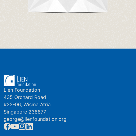
Lien Foundation
435 Orchard Road
#22-06, Wisma Atria
Singapore 238877
george@lienfoundation.org