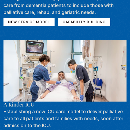
care from dementia patients to include those with
palliative care, rehab, and geriatric needs.
NEW SERVICE MODEL
CAPABILITY BUILDING
A Kinder ICU
Establishing a new ICU care model to deliver palliative
care to all patients and families with needs, soon after
admission to the ICU.