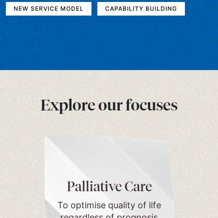
NEW SERVICE MODEL
CAPABILITY BUILDING
Explore our focuses
Palliative Care
To optimise quality of life
regardless of prognosis