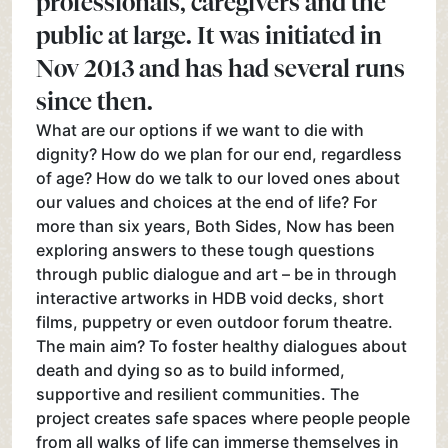
professionals, caregivers and the
public at large. It was initiated in
Nov 2013 and has had several runs
since then.
What are our options if we want to die with
dignity? How do we plan for our end, regardless
of age? How do we talk to our loved ones about
our values and choices at the end of life? For
more than six years, Both Sides, Now has been
exploring answers to these tough questions
through public dialogue and art – be in through
interactive artworks in HDB void decks, short
films, puppetry or even outdoor forum theatre.
The main aim? To foster healthy dialogues about
death and dying so as to build informed,
supportive and resilient communities. The
project creates safe spaces where people people
from all walks of life can immerse themselves in