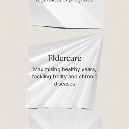
Eldercare
Maximising healthy years,
tackling frailty and chronic
diseases