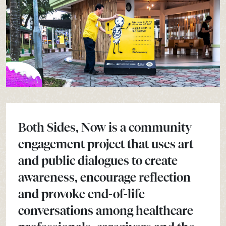
Both Sides, Now is a community
engagement project that uses art
and public dialogues to create
awareness, encourage reflection
and provoke end-of-life
conversations among healthcare