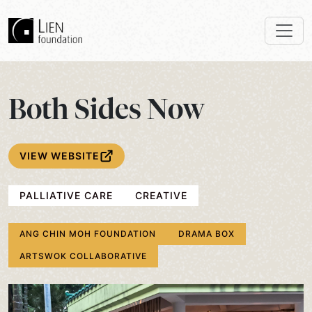
Both Sides Now
VIEW WEBSITE
PALLIATIVE CARE
CREATIVE
ANG CHIN MOH FOUNDATION
DRAMA BOX
ARTSWOK COLLABORATIVE