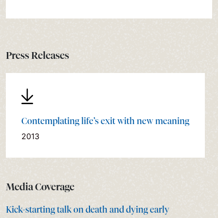
Press Releases
Contemplating life’s exit with new meaning
2013
Media Coverage
Kick-starting talk on death and dying early