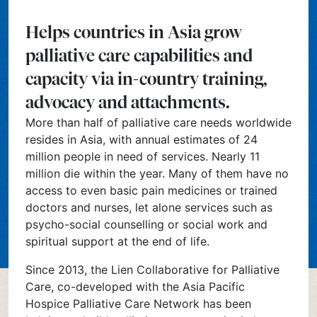
Helps countries in Asia grow
palliative care capabilities and
capacity via in-country training,
advocacy and attachments.
More than half of palliative care needs worldwide
resides in Asia, with annual estimates of 24
million people in need of services. Nearly 11
million die within the year. Many of them have no
access to even basic pain medicines or trained
doctors and nurses, let alone services such as
psycho-social counselling or social work and
spiritual support at the end of life.
Since 2013, the Lien Collaborative for Palliative
Care, co-developed with the Asia Pacific
Hospice Palliative Care Network has been