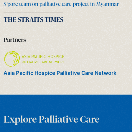
S’pore team on palliative care project in Myanmar
Partners
Asia Pacific Hospice Palliative Care Network
Explore Palliative Care