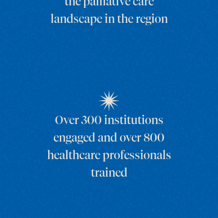
the palliative care
landscape in the region
Over 300 institutions
engaged and over 800
healthcare professionals
trained