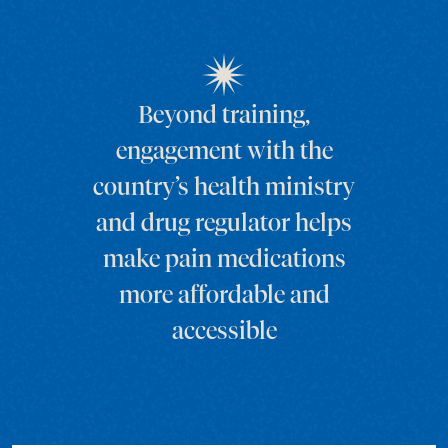
Beyond training,
engagement with the
country’s health ministry
and drug regulator helps
make pain medications
more affordable and
accessible