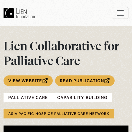
Lien Collaborative for
Palliative Care
VIEW WEBSITE
READ PUBLICATION
PALLIATIVE CARE
CAPABILITY BUILDING
ASIA PACIFIC HOSPICE PALLIATIVE CARE NETWORK