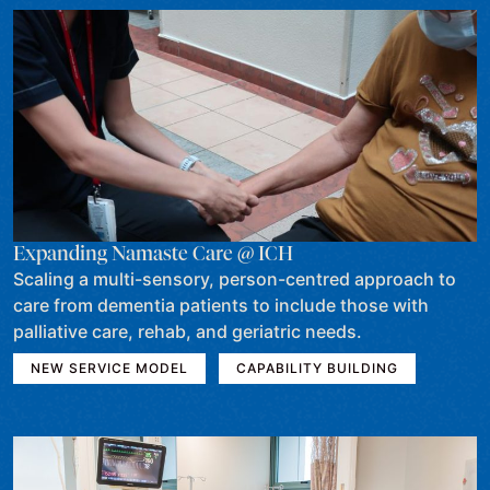
Expanding Namaste Care @ ICH
Scaling a multi-sensory, person-centred approach to
care from dementia patients to include those with
palliative care, rehab, and geriatric needs.
NEW SERVICE MODEL
CAPABILITY BUILDING