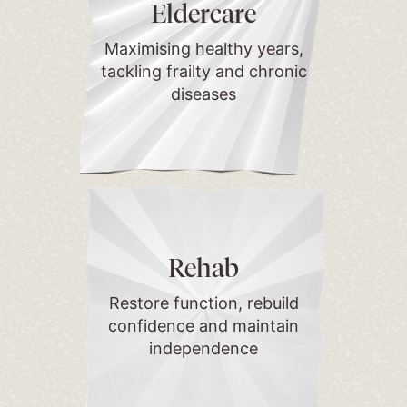
Eldercare
Maximising healthy years,
tackling frailty and chronic
diseases
Rehab
Restore function, rebuild
confidence and maintain
independence