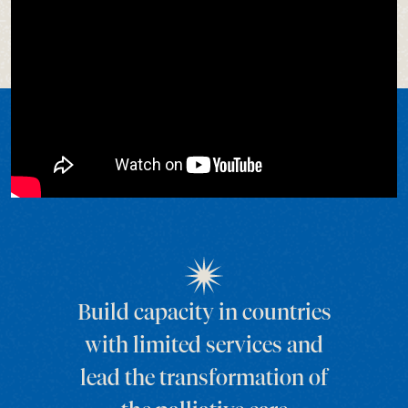
Build capacity in countries
with limited services and
lead the transformation of