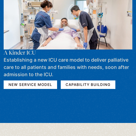
A Kinder ICU
Establishing a new ICU care model to deliver palliative
care to all patients and families with needs, soon after
admission to the ICU.
NEW SERVICE MODEL
CAPABILITY BUILDING