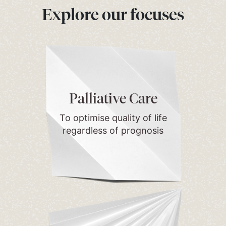
Explore our focuses
Palliative Care
To optimise quality of life
regardless of prognosis