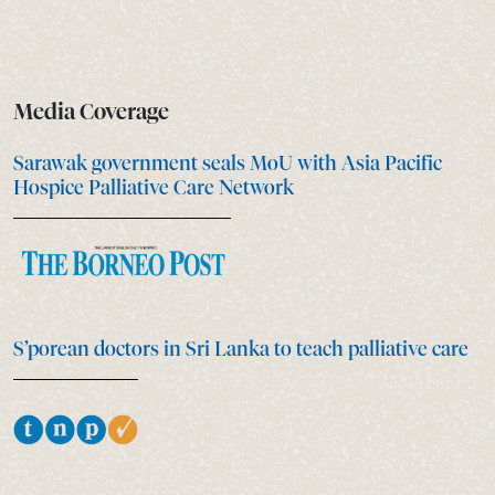
Media Coverage
Sarawak government seals MoU with Asia Pacific
Hospice Palliative Care Network
S’porean doctors in Sri Lanka to teach palliative care