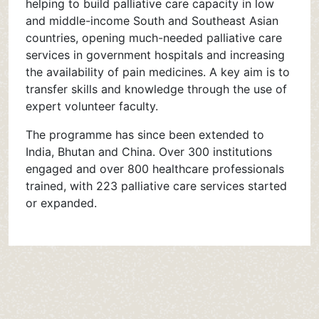
helping to build palliative care capacity in low
and middle-income South and Southeast Asian
countries, opening much-needed palliative care
services in government hospitals and increasing
the availability of pain medicines. A key aim is to
transfer skills and knowledge through the use of
expert volunteer faculty.
The programme has since been extended to
India, Bhutan and China. Over 300 institutions
engaged and over 800 healthcare professionals
trained, with 223 palliative care services started
or expanded.