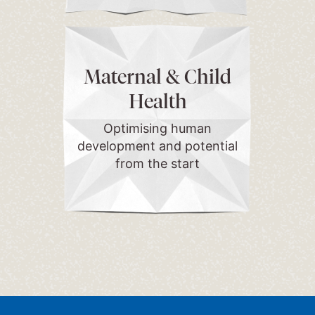
Maternal & Child
Health
Optimising human
development and potential
from the start